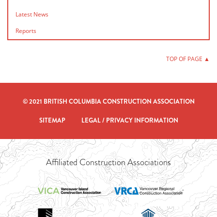
Latest News
Reports
TOP OF PAGE ▲
© 2021 BRITISH COLUMBIA CONSTRUCTION ASSOCIATION
SITEMAP
LEGAL / PRIVACY INFORMATION
Affiliated Construction Associations