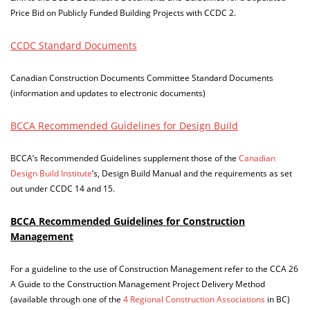
Price Bid on Publicly Funded Building Projects with CCDC 2.
CCDC Standard Documents
Canadian Construction Documents Committee Standard Documents
(information and updates to electronic documents)
BCCA Recommended Guidelines for Design Build
BCCA’s Recommended Guidelines supplement those of the
Canadian
Design Build Institute
’s, Design Build Manual and the requirements as set
out under CCDC 14 and 15.
BCCA Recommended Guidelines for Construction
Management
For a guideline to the use of Construction Management refer to the CCA 26
A Guide to the Construction Management Project Delivery Method
(available through one of the
4 Regional Construction Associations
in BC)