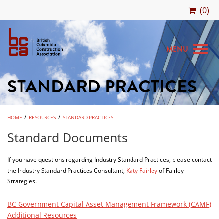
(
0
)
MENU
STANDARD PRACTICES
MEMBERSHIP
BIDCENTRAL
/
/
HOME
RESOURCES
STANDARD PRACTICES
BCCA BENEFITS
Standard Documents
JOBS & CAREERS
If you have questions regarding Industry Standard Practices, please contact
TRAINING
the Industry Standard Practices Consultant,
Katy Fairley
of Fairley
Strategies.
MEETINGS & EVENTS
RESOURCES
BC Government Capital Asset Management Framework (CAMF)
Additional Resources