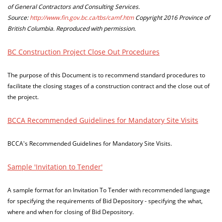
of General Contractors and Consulting Services.
Source:
http://www.fin.gov.bc.ca/tbs/camf.htm
Copyright 2016 Province of
British Columbia. Reproduced with permission.
BC Construction Project Close Out Procedures
The purpose of this Document is to recommend standard procedures to
facilitate the closing stages of a construction contract and the close out of
the project.
BCCA Recommended Guidelines for Mandatory Site Visits
BCCA's Recommended Guidelines for Mandatory Site Visits.
Sample 'Invitation to Tender'
A sample format for an Invitation To Tender with recommended language
for specifying the requirements of Bid Depository - specifying the what,
where and when for closing of Bid Depository.