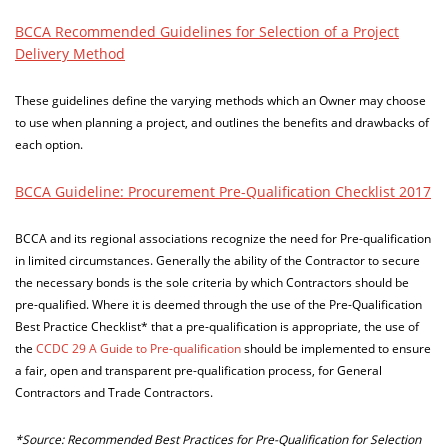
BCCA Recommended Guidelines for Selection of a Project
Delivery Method
These guidelines define the varying methods which an Owner may choose
to use when planning a project, and outlines the benefits and drawbacks of
each option.
BCCA Guideline: Procurement Pre-Qualification Checklist 2017
BCCA and its regional associations recognize the need for Pre-qualification
in limited circumstances. Generally the ability of the Contractor to secure
the necessary bonds is the sole criteria by which Contractors should be
pre-qualified. Where it is deemed through the use of the Pre-Qualification
Best Practice Checklist* that a pre-qualification is appropriate, the use of
the
CCDC 29 A Guide to Pre-qualification
should be implemented to ensure
a fair, open and transparent pre-qualification process, for General
Contractors and Trade Contractors.
*Source: Recommended Best Practices for Pre-Qualification for Selection