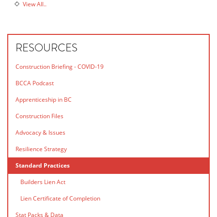
View All..
RESOURCES
Construction Briefing - COVID-19
BCCA Podcast
Apprenticeship in BC
Construction Files
Advocacy & Issues
Resilience Strategy
Standard Practices
Builders Lien Act
Lien Certificate of Completion
Stat Packs & Data