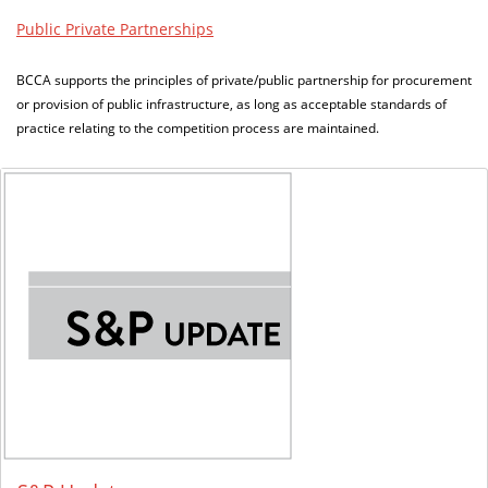
Public Private Partnerships
BCCA supports the principles of private/public partnership for procurement
or provision of public infrastructure, as long as acceptable standards of
practice relating to the competition process are maintained.