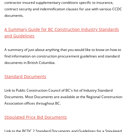
contractor insured supplementary conditions specific to insurance,
contract security and indemnification clauses for use with various CCDC
documents.
A Summary Guide for BC Construction Industry Standards
and Guidelines
A summary of just about anything that you would like to know on how to
find information on construction procurement guidelines and standard
documents in British Columbia.
Standard Documents
Link to Public Construction Council of BC's list of Industry Standard
Documents. Most Documents are available at the Regional Construction
Association offices throughout BC.
Stipulated Price Bid Documents
Link to the BCDC 2 Standard Documents and Guidelines for a Stipulated