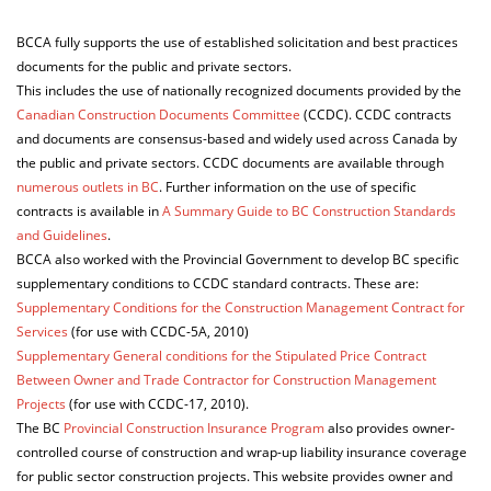
ABOUT US
BCCA fully supports the use of established solicitation and best practices
documents for the public and private sectors.
This includes the use of nationally recognized documents provided by the
Canadian Construction Documents Committee
(CCDC). CCDC contracts
and documents are consensus-based and widely used across Canada by
the public and private sectors. CCDC documents are available through
numerous outlets in BC
. Further information on the use of specific
contracts is available in
A Summary Guide to BC Construction Standards
and Guidelines
.
BCCA also worked with the Provincial Government to develop BC specific
supplementary conditions to CCDC standard contracts. These are:
Supplementary Conditions for the Construction Management Contract for
Services
(for use with CCDC-5A, 2010)
Supplementary General conditions for the Stipulated Price Contract
Between Owner and Trade Contractor for Construction Management
Projects
(for use with CCDC-17, 2010).
The BC
Provincial Construction Insurance Program
also provides owner-
controlled course of construction and wrap-up liability insurance coverage
for public sector construction projects. This website provides owner and