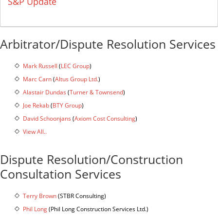
S&P Update
Arbitrator/Dispute Resolution Services
Mark Russell
(
LEC Group
)
Marc Carn
(
Altus Group Ltd.
)
Alastair Dundas
(
Turner & Townsend
)
Joe Rekab
(
BTY Group
)
David Schoonjans
(
Axiom Cost Consulting
)
View All..
Dispute Resolution/Construction
Consultation Services
Terry Brown
(STBR Consulting)
Phil Long
(Phil Long Construction Services Ltd.)