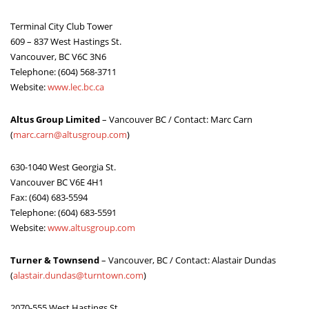
ABOUT US
Terminal City Club Tower
609 – 837 West Hastings St.
Vancouver, BC V6C 3N6
Telephone: (604) 568-3711
Website:
www.lec.bc.ca
Altus Group Limited
– Vancouver BC / Contact: Marc Carn
(
marc.carn@altusgroup.com
)
630-1040 West Georgia St.
Vancouver BC V6E 4H1
Fax: (604) 683-5594
Telephone: (604) 683-5591
Website:
www.altusgroup.com
Turner & Townsend
– Vancouver, BC / Contact: Alastair Dundas
(
alastair.dundas@turntown.com
)
2070-555 West Hastings St.