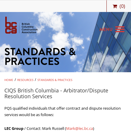
(
0
)
MENU
STANDARDS &
MEMBERSHIP
PRACTICES
BIDCENTRAL
BCCA BENEFITS
/
/
HOME
RESOURCES
STANDARDS & PRACTICES
JOBS & CAREERS
CIQS British Columbia - Arbitrator/Dispute
Resolution Services
TRAINING
PQS qualified individuals that offer contract and dispute resolution
MEETINGS & EVENTS
services would be as follows:
RESOURCES
LEC Group
/ Contact: Mark Russell (
Mark@lec.bc.ca
)