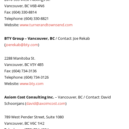
Vancouver, BC V6B 4N6
Fax: (604) 330-8814
Telephone: (604) 330-8821
Website:
www.turnerandtownsend.com
BTY Group – Vancouver, BC
/ Contact: Joe Rekab
(
joerekab@bty.com
)
2288 Manitoba St.
Vancouver, BC V5Y 4B5
Fax: (604) 734-3136
Telephone: (604) 734-3126
Website:
www.bty.com
Axiom Cost Consulting Inc.
– Vancouver, BC / Contact: David
Schoonjans (
david@axoimcost.com
)
789 West Pender Street, Suite 1080
Vancouver, BC V6C 1H2