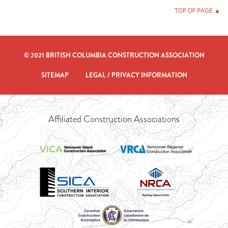
TOP OF PAGE ▲
© 2021 BRITISH COLUMBIA CONSTRUCTION ASSOCIATION
SITEMAP
LEGAL / PRIVACY INFORMATION
Affiliated Construction Associations