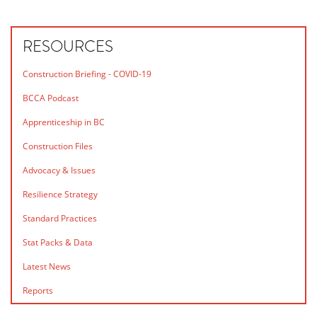
RESOURCES
Construction Briefing - COVID-19
BCCA Podcast
Apprenticeship in BC
Construction Files
Advocacy & Issues
Resilience Strategy
Standard Practices
Stat Packs & Data
Latest News
Reports