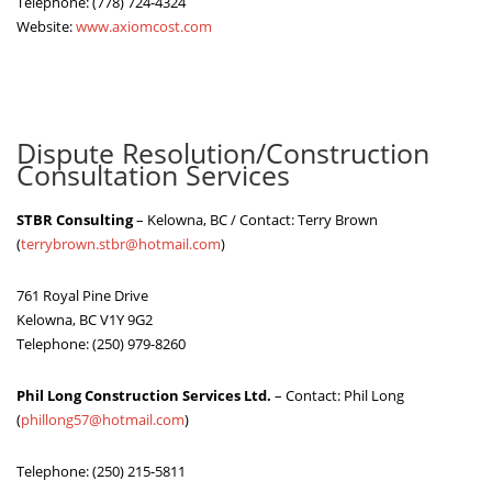
Telephone: (778) 724-4324
Website:
www.axiomcost.com
Dispute Resolution/Construction
Consultation Services
STBR Consulting
– Kelowna, BC / Contact: Terry Brown
(
terrybrown.stbr@hotmail.com
)
761 Royal Pine Drive
Kelowna, BC V1Y 9G2
Telephone: (250) 979-8260
Phil Long Construction Services Ltd.
– Contact: Phil Long
(
phillong57@hotmail.com
)
Telephone: (250) 215-5811