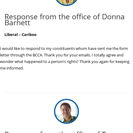
Response from the office of Donna
Barnett
Liberal – Cariboo
I would like to respond to my constituents whom have sent me the form
letter through the BCCA. Thank you for your emails, I totally agree and
wonder what happened to a person’s rights? Thank you again for keeping
me informed.