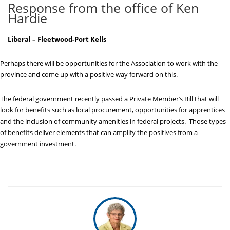
Response from the office of Ken
Hardie
Liberal – Fleetwood-Port Kells
Perhaps there will be opportunities for the Association to work with the
province and come up with a positive way forward on this.
The federal government recently passed a Private Member’s Bill that will
look for benefits such as local procurement, opportunities for apprentices
and the inclusion of community amenities in federal projects. Those types
of benefits deliver elements that can amplify the positives from a
government investment.