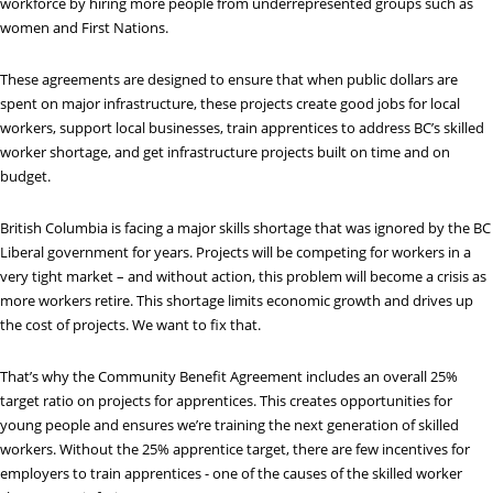
workforce by hiring more people from underrepresented groups such as
women and First Nations.
These agreements are designed to ensure that when public dollars are
spent on major infrastructure, these projects create good jobs for local
workers, support local businesses, train apprentices to address BC’s skilled
worker shortage, and get infrastructure projects built on time and on
budget.
British Columbia is facing a major skills shortage that was ignored by the BC
Liberal government for years. Projects will be competing for workers in a
very tight market – and without action, this problem will become a crisis as
more workers retire. This shortage limits economic growth and drives up
the cost of projects. We want to fix that.
That’s why the Community Benefit Agreement includes an overall 25%
target ratio on projects for apprentices. This creates opportunities for
young people and ensures we’re training the next generation of skilled
workers. Without the 25% apprentice target, there are few incentives for
employers to train apprentices - one of the causes of the skilled worker