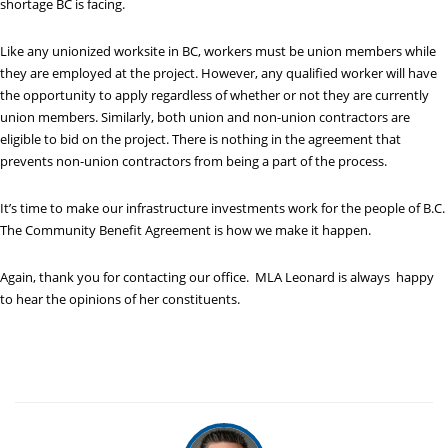
shortage BC is facing.
Like any unionized worksite in BC, workers must be union members while
they are employed at the project. However, any qualified worker will have
the opportunity to apply regardless of whether or not they are currently
union members. Similarly, both union and non-union contractors are
eligible to bid on the project. There is nothing in the agreement that
prevents non-union contractors from being a part of the process.
It’s time to make our infrastructure investments work for the people of B.C.
The Community Benefit Agreement is how we make it happen.
Again, thank you for contacting our office. MLA Leonard is always happy
to hear the opinions of her constituents.