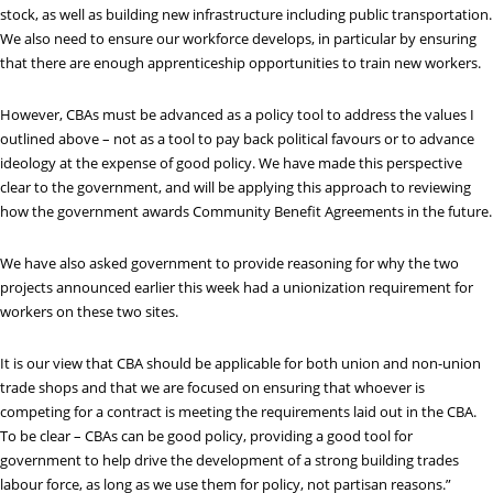
stock, as well as building new infrastructure including public transportation.
We also need to ensure our workforce develops, in particular by ensuring
that there are enough apprenticeship opportunities to train new workers.
However, CBAs must be advanced as a policy tool to address the values I
outlined above – not as a tool to pay back political favours or to advance
ideology at the expense of good policy. We have made this perspective
clear to the government, and will be applying this approach to reviewing
how the government awards Community Benefit Agreements in the future.
We have also asked government to provide reasoning for why the two
projects announced earlier this week had a unionization requirement for
workers on these two sites.
It is our view that CBA should be applicable for both union and non-union
trade shops and that we are focused on ensuring that whoever is
competing for a contract is meeting the requirements laid out in the CBA.
To be clear – CBAs can be good policy, providing a good tool for
government to help drive the development of a strong building trades
labour force, as long as we use them for policy, not partisan reasons.”