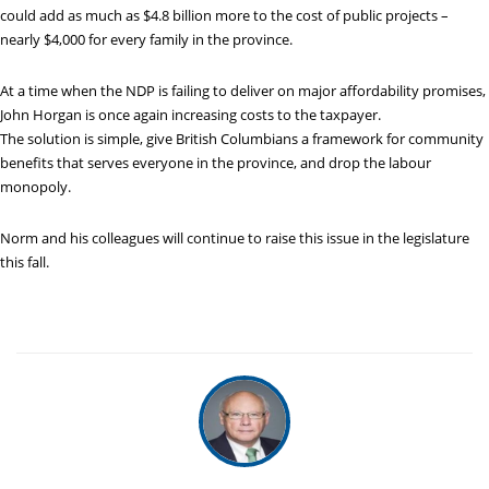
could add as much as $4.8 billion more to the cost of public projects –
nearly $4,000 for every family in the province.
At a time when the NDP is failing to deliver on major affordability promises,
John Horgan is once again increasing costs to the taxpayer.
The solution is simple, give British Columbians a framework for community
benefits that serves everyone in the province, and drop the labour
monopoly.
Norm and his colleagues will continue to raise this issue in the legislature
this fall.