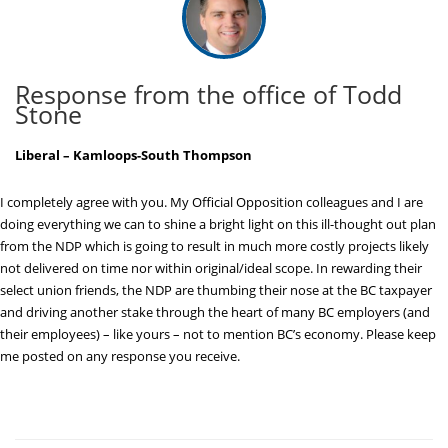
Response from the office of Todd
Stone
Liberal – Kamloops-South Thompson
I completely agree with you. My Official Opposition colleagues and I are
doing everything we can to shine a bright light on this ill-thought out plan
from the NDP which is going to result in much more costly projects likely
not delivered on time nor within original/ideal scope. In rewarding their
select union friends, the NDP are thumbing their nose at the BC taxpayer
and driving another stake through the heart of many BC employers (and
their employees) – like yours – not to mention BC’s economy. Please keep
me posted on any response you receive.