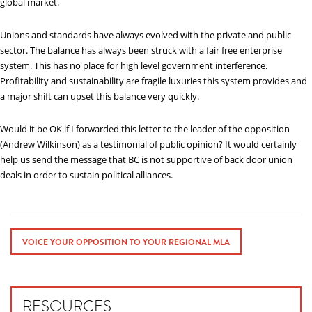
global market.
Unions and standards have always evolved with the private and public
sector. The balance has always been struck with a fair free enterprise
system. This has no place for high level government interference.
Profitability and sustainability are fragile luxuries this system provides and
a major shift can upset this balance very quickly.
Would it be OK if I forwarded this letter to the leader of the opposition
(Andrew Wilkinson) as a testimonial of public opinion? It would certainly
help us send the message that BC is not supportive of back door union
deals in order to sustain political alliances.
VOICE YOUR OPPOSITION TO YOUR REGIONAL MLA
RESOURCES