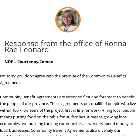
Response from the office of Ronna-
Rae Leonard
NDP – Courtenay-Comox
I’m sorry you don’t agree with the premise of the Community Benefits
Agreement.
Community Benefit Agreements are intended first and foremost to benefit
the people of our province. These agreements put qualified people who live
within 100 kilometers of the project first in line for work. Hiring local people
means putting food on the table for BC families. It means growing local
economies and building thriving communities as workers spend money at
local businesses. Community Benefit Agreements also diversify our