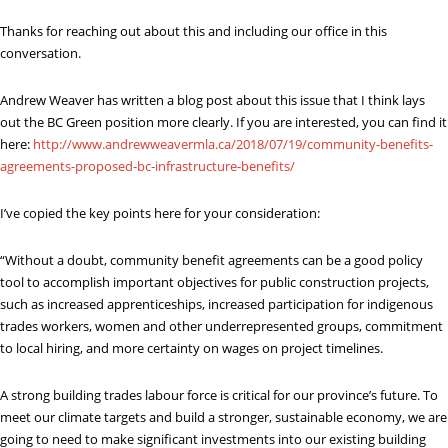
Thanks for reaching out about this and including our office in this
conversation.
Andrew Weaver has written a blog post about this issue that I think lays
out the BC Green position more clearly. If you are interested, you can find it
here:
http://www.andrewweavermla.ca/2018/07/19/community-benefits-
agreements-proposed-bc-infrastructure-benefits/
I’ve copied the key points here for your consideration:
“Without a doubt, community benefit agreements can be a good policy
tool to accomplish important objectives for public construction projects,
such as increased apprenticeships, increased participation for indigenous
trades workers, women and other underrepresented groups, commitment
to local hiring, and more certainty on wages on project timelines.
A strong building trades labour force is critical for our province’s future. To
meet our climate targets and build a stronger, sustainable economy, we are
going to need to make significant investments into our existing building