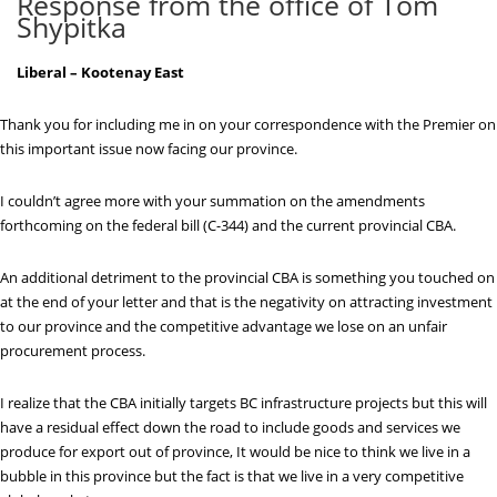
Response from the office of Tom
Shypitka
Liberal – Kootenay East
Thank you for including me in on your correspondence with the Premier on
this important issue now facing our province.
I couldn’t agree more with your summation on the amendments
forthcoming on the federal bill (C-344) and the current provincial CBA.
An additional detriment to the provincial CBA is something you touched on
at the end of your letter and that is the negativity on attracting investment
to our province and the competitive advantage we lose on an unfair
procurement process.
I realize that the CBA initially targets BC infrastructure projects but this will
have a residual effect down the road to include goods and services we
produce for export out of province, It would be nice to think we live in a
bubble in this province but the fact is that we live in a very competitive