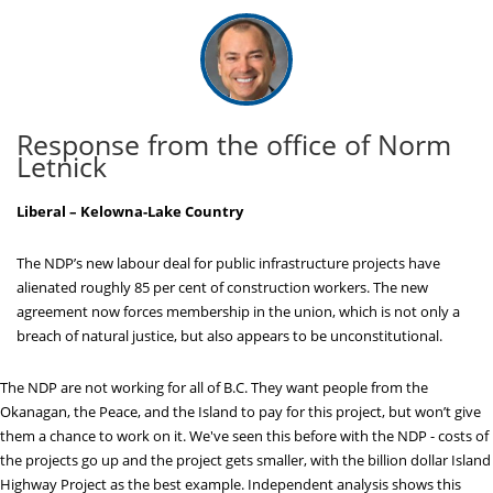
Response from the office of Norm
Letnick
Liberal – Kelowna-Lake Country
The NDP’s new labour deal for public infrastructure projects have
alienated roughly 85 per cent of construction workers. The new
agreement now forces membership in the union, which is not only a
breach of natural justice, but also appears to be unconstitutional.
The NDP are not working for all of B.C. They want people from the
Okanagan, the Peace, and the Island to pay for this project, but won’t give
them a chance to work on it. We've seen this before with the NDP - costs of
the projects go up and the project gets smaller, with the billion dollar Island
Highway Project as the best example. Independent analysis shows this