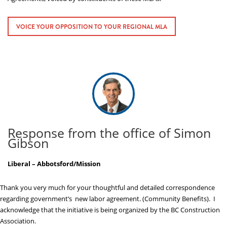
ABOUT US
VOICE YOUR OPPOSITION TO YOUR REGIONAL MLA
Response from the office of Simon
Gibson
Liberal – Abbotsford/Mission
Thank you very much for your thoughtful and detailed correspondence
regarding government’s new labor agreement. (Community Benefits). I
acknowledge that the initiative is being organized by the BC Construction
Association.