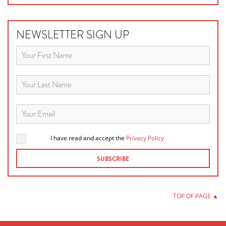
NEWSLETTER SIGN UP
I have read and accept the
Privacy Policy
TOP OF PAGE ▲