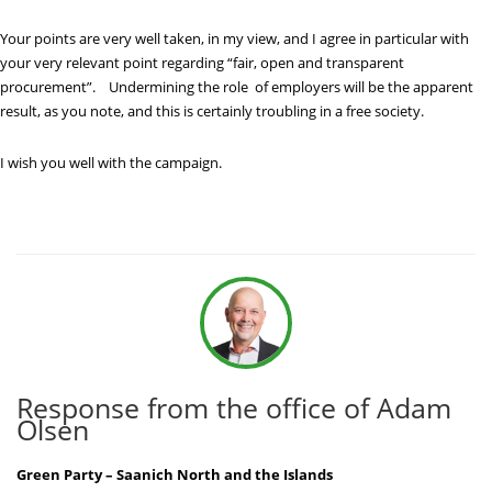
Your points are very well taken, in my view, and I agree in particular with
your very relevant point regarding “fair, open and transparent
procurement”. Undermining the role of employers will be the apparent
result, as you note, and this is certainly troubling in a free society.
I wish you well with the campaign.
Response from the office of Adam
Olsen
Green Party – Saanich North and the Islands