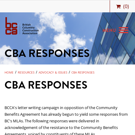
(
0
)
MENU
CBA RESPONSES
MEMBERSHIP
BIDCENTRAL
/
/
/
HOME
RESOURCES
ADVOCACY & ISSUES
CBA RESPONSES
BCCA BENEFITS
CBA RESPONSES
JOBS & CAREERS
TRAINING
BCCA's letter writing campaign in opposition of the Community
MEETINGS & EVENTS
Benefits Agreement has already begun to yield some responses from
BC's MLAs. The following responses were delivered in
RESOURCES
acknowledgement of the resistance to the Community Benefits
Agreements, voiced by constituents of these MLAs.