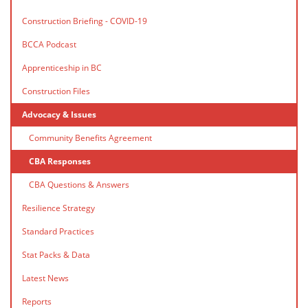
Construction Briefing - COVID-19
BCCA Podcast
Apprenticeship in BC
Construction Files
Advocacy & Issues
Community Benefits Agreement
CBA Responses
CBA Questions & Answers
Resilience Strategy
Standard Practices
Stat Packs & Data
Latest News
Reports