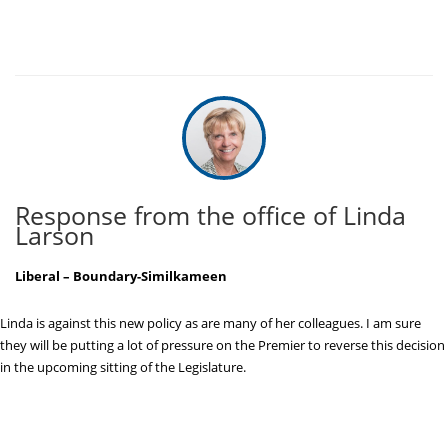
Response from the office of Linda
Larson
Liberal – Boundary-Similkameen
Linda is against this new policy as are many of her colleagues. I am sure
they will be putting a lot of pressure on the Premier to reverse this decision
in the upcoming sitting of the Legislature.